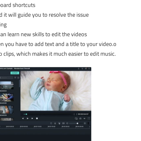
board shortcuts
d it will guide you to resolve the issue
ing
n learn new skills to edit the videos
en you have to add text and a title to your video.o
 clips, which makes it much easier to edit music.