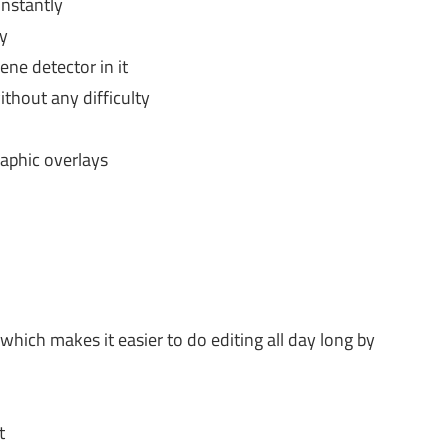
instantly
ly
ene detector in it
hout any difficulty
raphic overlays
which makes it easier to do editing all day long by
t