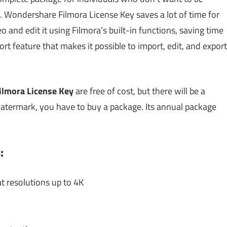
g. Wondershare Filmora License Key saves a lot of time for
eo and edit it using Filmora’s built-in functions, saving time
t feature that makes it possible to import, edit, and export
lmora License Key
are free of cost, but there will be a
atermark, you have to buy a package. Its annual package
:
t resolutions up to 4K