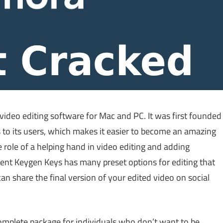
video editing software for Mac and PC. It was first founded
ls to its users, which makes it easier to become an amazing
e role of a helping hand in video editing and adding
ent Keygen Keys has many preset options for editing that
can share the final version of your edited video on social
complete package for individuals who don’t want to be