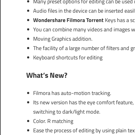
Many preset options for editing can be used 
Audio files in the device can be inserted easi
Wondershare Filmora Torrent
Keys has a sc
You can combine many videos and images wit
Moving Graphics addition.
The facility of a large number of filters and g
Keyboard shortcuts for editing
What’s New?
Filmora has auto-motion tracking.
Its new version has the eye comfort feature, 
switching to dark/light mode.
Color. R matching
Ease the process of editing by using plain tex