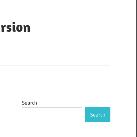
ersion
Search
Search