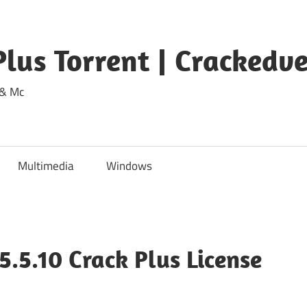
lus Torrent | Crackedv
 & Mc
Multimedia
Windows
.5.10 Crack Plus License