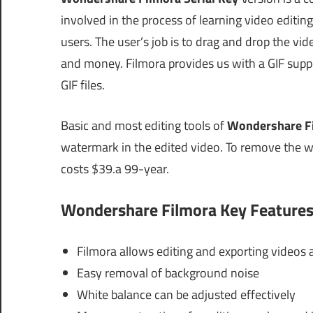
involved in the process of learning video editin
users. The user’s job is to drag and drop the vid
and money. Filmora provides us with a GIF suppor
GIF files.
Basic and most editing tools of
Wondershare Fi
watermark in the edited video. To remove the w
costs $39.a 99-year.
Wondershare Filmora Key Features
Filmora allows editing and exporting videos a
Easy removal of background noise
White balance can be adjusted effectively