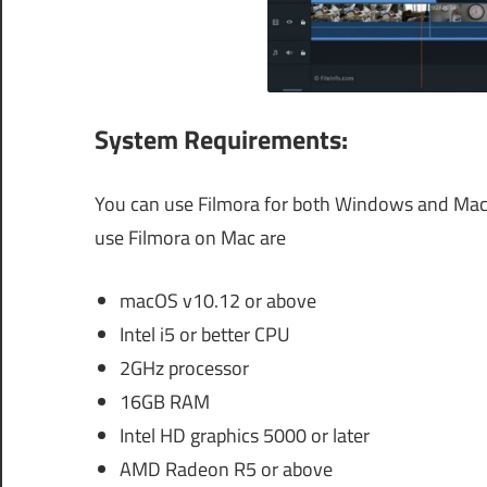
System Requirements:
You can use Filmora for both Windows and Mac 
use Filmora on Mac are
macOS v10.12 or above
Intel i5 or better CPU
2GHz processor
16GB RAM
Intel HD graphics 5000 or later
AMD Radeon R5 or above