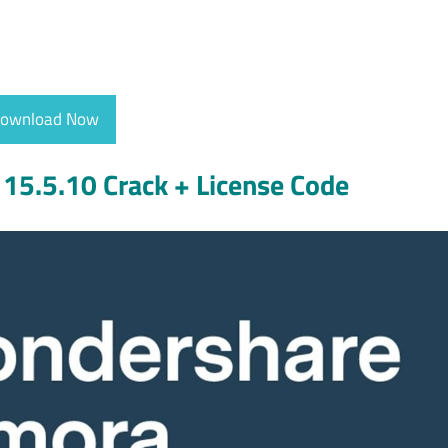
ownload Now
15.5.10 Crack + License Code