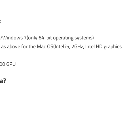
:
Windows 7(only 64-bit operating systems)
s above for the Mac OS(Intel i5, 2GHz, Intel HD graphics
700 GPU
a?