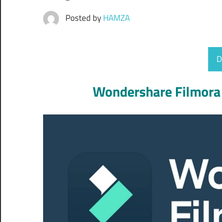
Posted by
HAMZA
D
Wondershare Filmora 