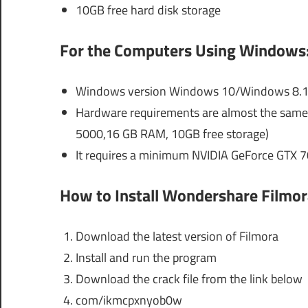
10GB free hard disk storage
For the Computers Using Windows
Windows version Windows 10/Windows 8.1/
Hardware requirements are almost the same a
5000,16 GB RAM, 10GB free storage)
It requires a minimum NVIDIA GeForce GTX 
How to Install Wondershare Filmor
Download the latest version of Filmora
Install and run the program
Download the crack file from the link below
com/ikmcpxnyob0w