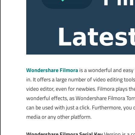
Wondershare Filmora
is a wonderful and easy 
in. It offers a large number of video editing too
video editor, even for newbies. Filmora plays th
wonderful effects, as Wondershare Filmora Torr
can be used with just a click. Furthermore, you 
media or any other platform.
Wondershare Filmora Serial Key
Version is a 