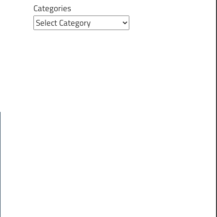
Categories