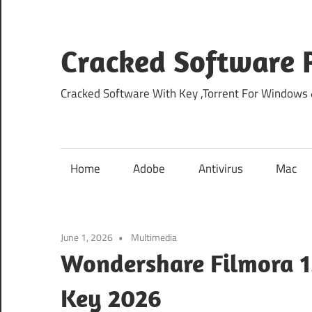
Skip
to
content
Cracked Software P
Cracked Software With Key ,Torrent For Windows
Home
Adobe
Antivirus
Mac
June 1, 2026
Multimedia
Wondershare Filmora 15
Key 2026