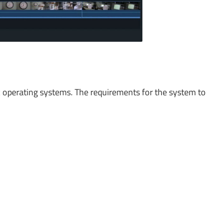
operating systems. The requirements for the system to