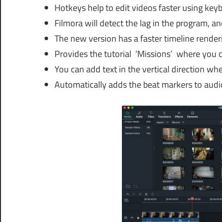
Hotkeys help to edit videos faster using key
Filmora will detect the lag in the program, an
The new version has a faster timeline render
Provides the tutorial ‘Missions’ where you ca
You can add text in the vertical direction wh
Automatically adds the beat markers to audio