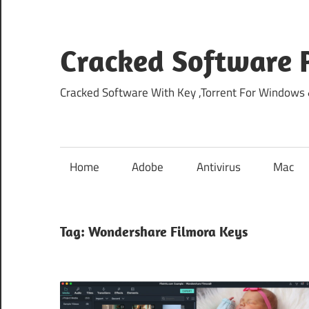
Skip
to
content
Cracked Software P
Cracked Software With Key ,Torrent For Windows
Home
Adobe
Antivirus
Mac
Tag:
Wondershare Filmora Keys