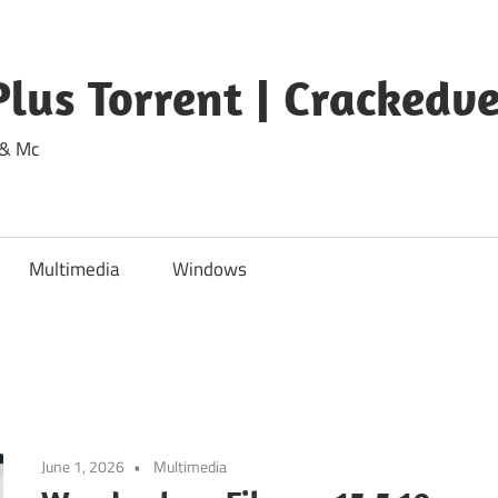
lus Torrent | Crackedv
 & Mc
Multimedia
Windows
June 1, 2026
Multimedia