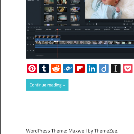
Pinterest
Tumblr
Reddit
Folkd
Flipboard
LinkedIn
Diigo
Ins
Continue reading
WordPress Theme: Maxwell by ThemeZee.