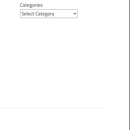
Categories