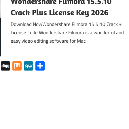
Wondershare Filmora 15.5.10
Crack Plus License Key 2026
Download NowWondershare Filmora 15.5.10 Crack +
License Code Wondershare Filmora is a wonderful and
easy video editing software for Mac
tapaper
Pocket
Digg
Mix
MeWe
Share