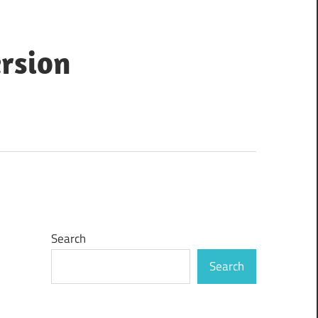
ersion
Search
Search