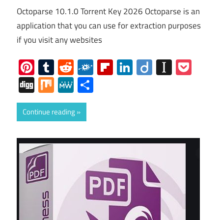
Octoparse 10.1.0 Torrent Key 2026 Octoparse is an
application that you can use for extraction purposes
if you visit any websites
Pinterest
Tumblr
Reddit
Folkd
Flipboard
LinkedIn
Diigo
Instap
Poc
Digg
Mix
MeWe
Share
Continue reading