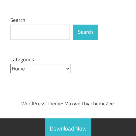
Posts
pagination
Search
Search
Categories
WordPress Theme: Maxwell by ThemeZee.
Download Now