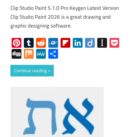
Clip Studio Paint 5.1.0 Pro Keygen Latest Version
Clip Studio Paint 2026 is a great drawing and
graphic designing software.
Pinterest
Tumblr
Reddit
Folkd
Flipboard
LinkedIn
Diigo
Instap
Poc
Digg
Mix
MeWe
Share
Continue reading