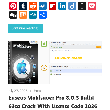
Pinterest
Tumblr
Reddit
Folkd
Flipboard
LinkedIn
Diigo
Instap
Poc
Digg
Mix
MeWe
Share
Continue reading
July 27, 2026
Home
Easeus Mobisaver Pro 8.0.3 Build
63ca Crack With License Code 2026