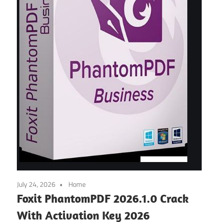
July 24, 2026
Home
Foxit PhantomPDF 2026.1.0 Crack
With Activation Key 2026