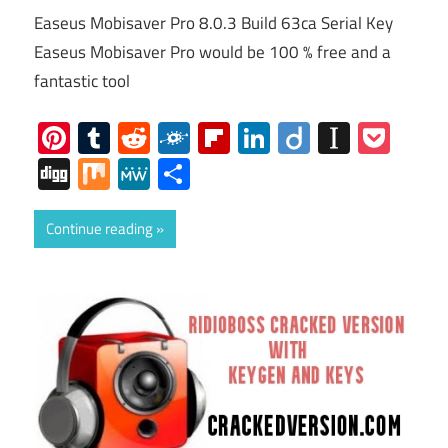
Easeus Mobisaver Pro 8.0.3 Build 63ca Serial Key
Easeus Mobisaver Pro would be 100 % free and a
fantastic tool
Pinterest
Tumblr
Reddit
Folkd
Flipboard
LinkedIn
Diigo
Instap
Poc
Digg
Mix
MeWe
Share
Continue reading