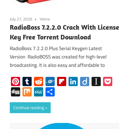
July 27, 2026
Home
RadioBoss 7.2.2.0 Crack With License
Key Free Torrent Download
RadioBoss 7.2.2.0 Plus Serial Keygen Latest
Version RadioBOSS was created for high-level
broadcasting. It is also easy and affordable to
Pinterest
Tumblr
Reddit
Folkd
Flipboard
LinkedIn
Diigo
Instap
Poc
Digg
Mix
MeWe
Share
Continue reading