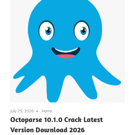
July 25, 2026
Home
Octoparse 10.1.0 Crack Latest
Version Download 2026