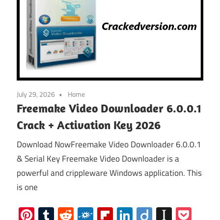
July 29, 2026
Home
Freemake Video Downloader 6.0.0.1
Crack + Activation Key 2026
Download NowFreemake Video Downloader 6.0.0.1
& Serial Key Freemake Video Downloader is a
powerful and crippleware Windows application. This
is one
Pinterest
Tumblr
Reddit
Folkd
Flipboard
LinkedIn
Diigo
Instap
Poc