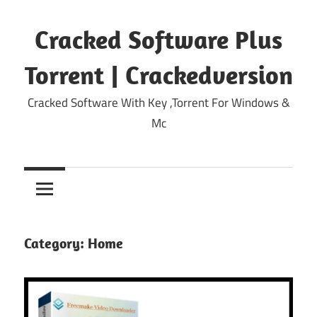
Skip
to
Cracked Software Plus
content
Torrent | Crackedversion
Cracked Software With Key ,Torrent For Windows &
Mc
Category:
Home