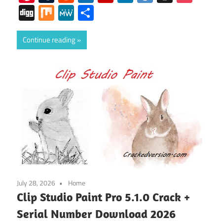
Digg
Mix
MeWe
Share
Continue reading
July 28, 2026
Home
Clip Studio Paint Pro 5.1.0 Crack +
Serial Number Download 2026