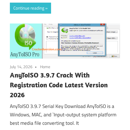
Continue reading
July 14, 2026
Home
AnyToISO 3.9.7 Crack With
Registration Code Latest Version
2026
AnyToISO 3.9.7 Serial Key Download AnyToISO is a
Windows, MAC, and `Input-output system platform
best media file converting tool. It