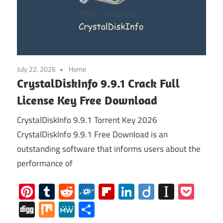
July 22, 2026
Home
CrystalDiskInfo 9.9.1 Crack Full
License Key Free Download
CrystalDiskInfo 9.9.1 Torrent Key 2026
CrystalDiskInfo 9.9.1 Free Download is an
outstanding software that informs users about the
performance of
Pinterest
Tumblr
Reddit
Folkd
Flipboard
LinkedIn
Diigo
Instap
Poc
Digg
Mix
MeWe
Share