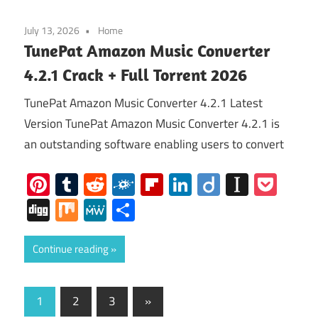
July 13, 2026
Home
TunePat Amazon Music Converter
4.2.1 Crack + Full Torrent 2026
TunePat Amazon Music Converter 4.2.1 Latest
Version TunePat Amazon Music Converter 4.2.1 is
an outstanding software enabling users to convert
Pinterest
Tumblr
Reddit
Folkd
Flipboard
LinkedIn
Diigo
Instap
Poc
Digg
Mix
MeWe
Share
Continue reading
Posts
Next
1
2
3
»