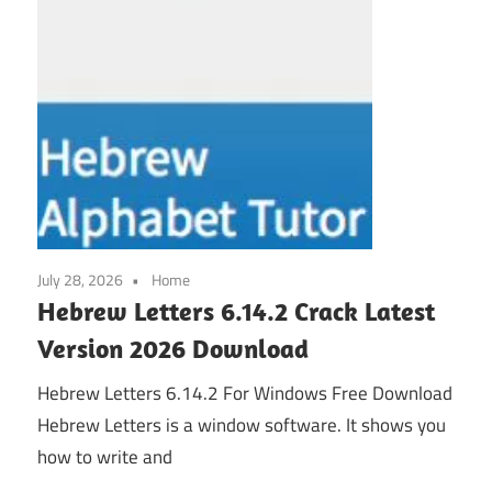
July 28, 2026
Home
Hebrew Letters 6.14.2 Crack Latest
Version 2026 Download
Hebrew Letters 6.14.2 For Windows Free Download
Hebrew Letters is a window software. It shows you
how to write and