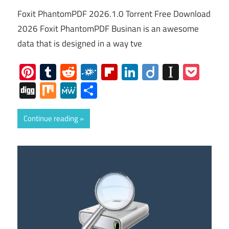
Foxit PhantomPDF 2026.1.0 Torrent Free Download
2026 Foxit PhantomPDF Businan is an awesome
data that is designed in a way tve
Pinterest
Tumblr
Reddit
Folkd
Flipboard
LinkedIn
Diigo
Instap
Poc
Digg
Mix
MeWe
Share
Continue reading