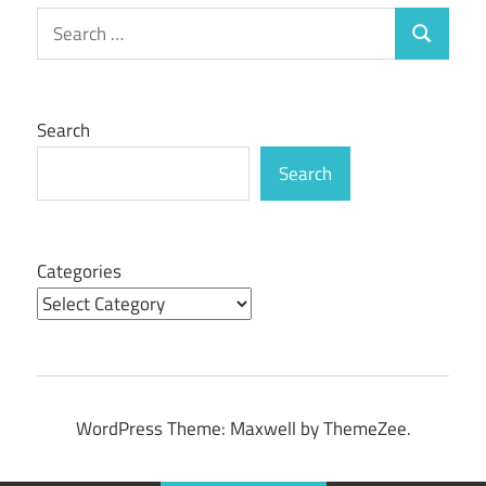
Search
Search
for:
Search
Search
Categories
WordPress Theme: Maxwell by ThemeZee.