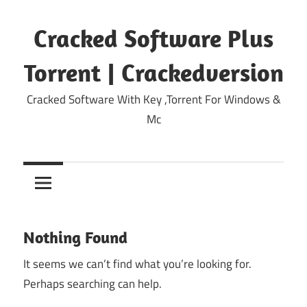
Skip
to
Cracked Software Plus
content
Torrent | Crackedversion
Cracked Software With Key ,Torrent For Windows &
Mc
Nothing Found
It seems we can’t find what you’re looking for.
Perhaps searching can help.