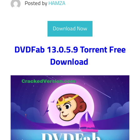
Posted by
HAMZA
Download Now
DVDFab 13.0.5.9 Torrent Free
Download