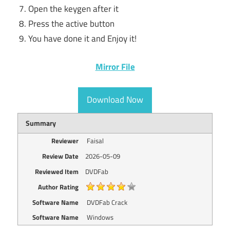
Open the keygen after it
Press the active button
You have done it and Enjoy it!
Mirror File
Download Now
Summary
Reviewer
Faisal
Review Date
2026-05-09
Reviewed Item
DVDFab
Author Rating
Software Name
DVDFab Crack
Software Name
Windows