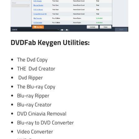
DVDFab Keygen Utilities
:
The Dvd Copy
THE Dvd Creator
Dvd Ripper
The Blu-ray Copy
Blu-ray Ripper
Blu-ray Creator
DVD Ciniavia Removal
Blu-ray to DVD Converter
Video Converter