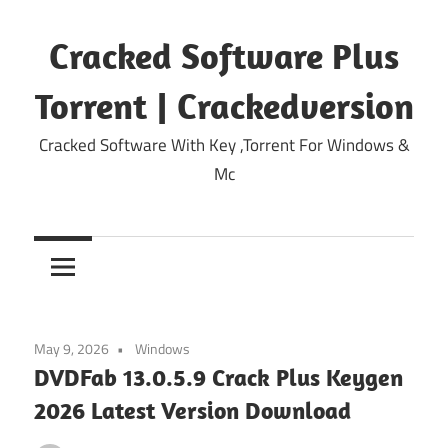
Skip
to
Cracked Software Plus
content
Torrent | Crackedversion
Cracked Software With Key ,Torrent For Windows &
Mc
May 9, 2026
Windows
DVDFab 13.0.5.9 Crack Plus Keygen
2026 Latest Version Download