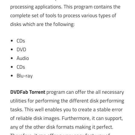
processing applications. This program contains the
complete set of tools to process various types of
disks which are the following:
CDs
DVD
Audio
CDs
Blu-ray
DVDFab Torrent
program can offer the all necessary
utilities for performing the different disk performing
tasks. This well enables you to create a stable error
of reliable disk images. Furthermore, it can support,
any of the other disk formats making it perfect.