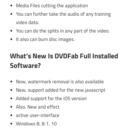
Media Files cutting the application
You can further take the audio of any training
video data.
You can do the splits in any part of the video.
It also can burn disc images.
What’s New Is DVDFab Full Installed
Software?
Now, watermark removal is also available
New, support added for the new javascript
Added support for the iOS version
Also, New and effect
active user-interface
Windows 8, 8.1, 10