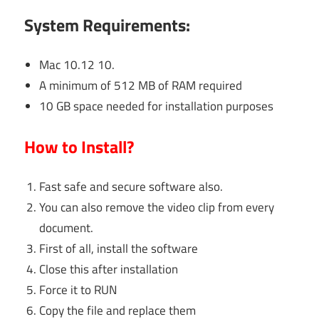
System Requirements:
Mac 10.12 10.
A minimum of 512 MB of RAM required
10 GB space needed for installation purposes
How to Install?
Fast safe and secure software also.
You can also remove the video clip from every
document.
First of all, install the software
Close this after installation
Force it to RUN
Copy the file and replace them