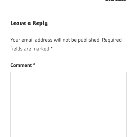
Leave a Reply
Your email address will not be published.
Required
fields are marked
*
Comment
*