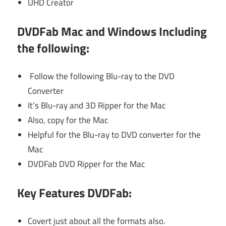
UHD Creator
DVDFab Mac and Windows Including
the following
:
Follow the following Blu-ray to the DVD
Converter
It’s Blu-ray and 3D Ripper for the Mac
Also, copy for the Mac
Helpful for the Blu-ray to DVD converter for the
Mac
DVDFab DVD Ripper for the Mac
Key Features DVDFab:
Covert just about all the formats also.