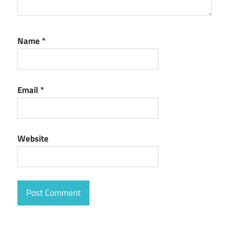
Name
*
Email
*
Website