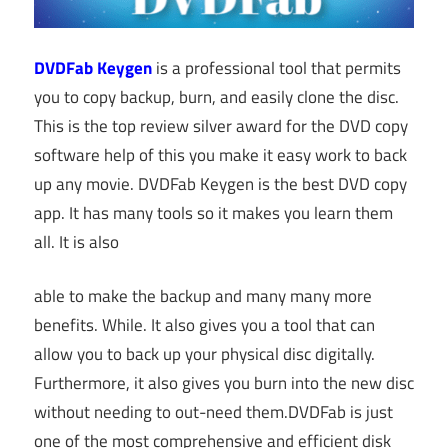
DVDFab Keygen
is a professional tool that permits
you to copy backup, burn, and easily clone the disc.
This is the top review silver award for the DVD copy
software help of this you make it easy work to back
up any movie. DVDFab Keygen is the best DVD copy
app. It has many tools so it makes you learn them
all. It is also
able to make the backup and many many more
benefits. While. It also gives you a tool that can
allow you to back up your physical disc digitally.
Furthermore, it also gives you burn into the new disc
without needing to out-need them.DVDFab is just
one of the most comprehensive and efficient disk