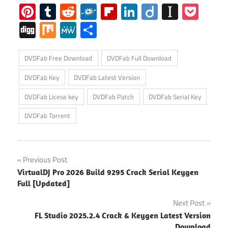
Pinterest
Tumblr
Reddit
Folkd
Flipboard
LinkedIn
Diigo
Instap
Poc
Digg
Mix
MeWe
Share
DVDFab Free Download
DVDFab Full Download
DVDFab Key
DVDFab Latest Version
DVDFab Licese key
DVDFab Patch
DVDFab Serial Key
DVDFab Torrent
Post
Previous Post
VirtualDJ Pro 2026 Build 9295 Crack Serial Keygen
navigation
Full [Updated]
Next Post
FL Studio 2025.2.4 Crack & Keygen Latest Version
Download