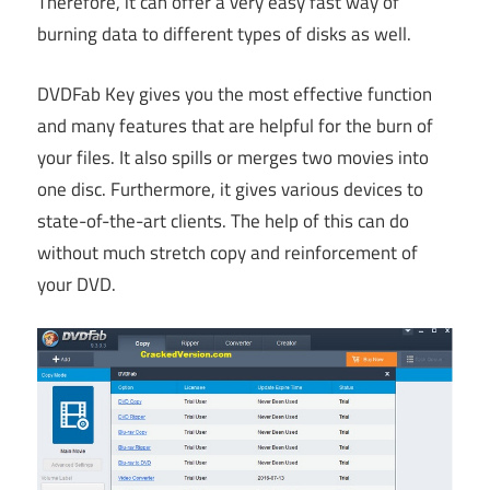
Therefore, it can offer a very easy fast way of
burning data to different types of disks as well.
DVDFab Key gives you the most effective function
and many features that are helpful for the burn of
your files. It also spills or merges two movies into
one disc. Furthermore, it gives various devices to
state-of-the-art clients. The help of this can do
without much stretch copy and reinforcement of
your DVD.