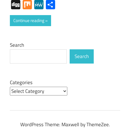
Digg
Mix
MeWe
Share
Continue reading
Search
Search
Categories
WordPress Theme: Maxwell by ThemeZee.