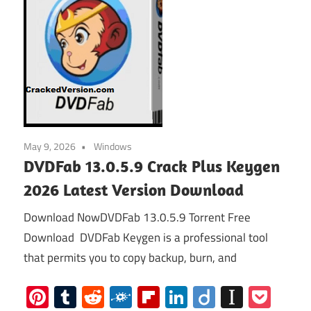
May 9, 2026
Windows
DVDFab 13.0.5.9 Crack Plus Keygen
2026 Latest Version Download
Download NowDVDFab 13.0.5.9 Torrent Free
Download DVDFab Keygen is a professional tool
that permits you to copy backup, burn, and
Pinterest
Tumblr
Reddit
Folkd
Flipboard
LinkedIn
Diigo
Instap
Poc