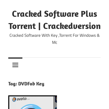
Skip
to
Cracked Software Plus
content
Torrent | Crackedversion
Cracked Software With Key ,Torrent For Windows &
Mc
Tag:
DVDFab Key