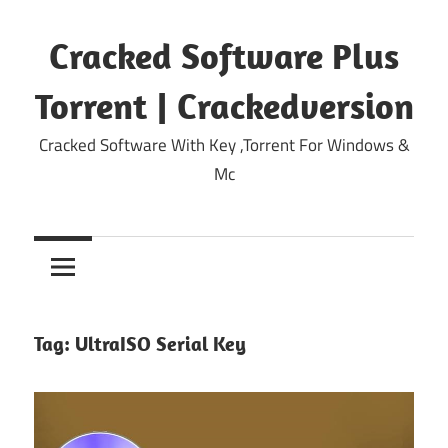
Skip
to
Cracked Software Plus
content
Torrent | Crackedversion
Cracked Software With Key ,Torrent For Windows &
Mc
Tag:
UltraISO Serial Key