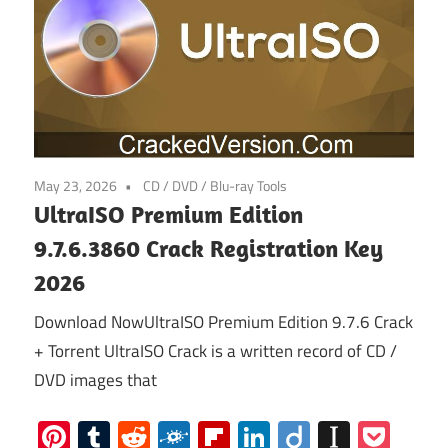
May 23, 2026
CD / DVD / Blu-ray Tools
UltraISO Premium Edition
9.7.6.3860 Crack Registration Key
2026
Download NowUltraISO Premium Edition 9.7.6 Crack
+ Torrent UltraISO Crack is a written record of CD /
DVD images that
Pinterest
Tumblr
Reddit
Folkd
Flipboard
LinkedIn
Diigo
Instap
Poc