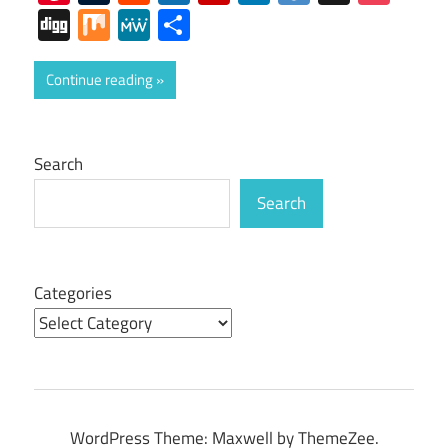
Digg
Mix
MeWe
Share
Continue reading
Search
Search
Categories
WordPress Theme: Maxwell by ThemeZee.