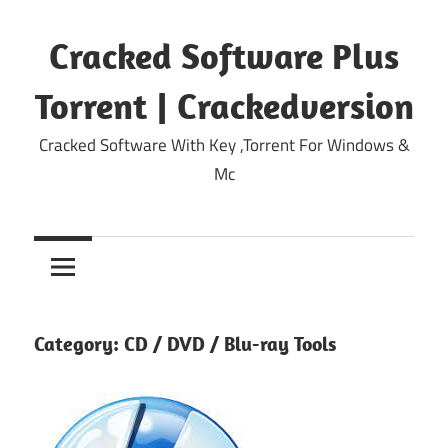
Skip
to
Cracked Software Plus
content
Torrent | Crackedversion
Cracked Software With Key ,Torrent For Windows &
Mc
Category:
CD / DVD / Blu-ray Tools