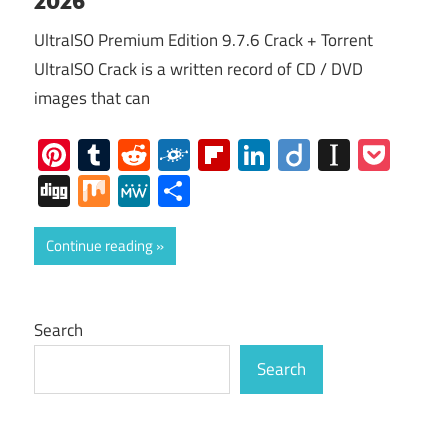
UltraISO Premium Edition 9.7.6 Crack + Torrent
UltraISO Crack is a written record of CD / DVD
images that can
Pinterest
Tumblr
Reddit
Folkd
Flipboard
LinkedIn
Diigo
Instap
Poc
Digg
Mix
MeWe
Share
Continue reading
Search
Search