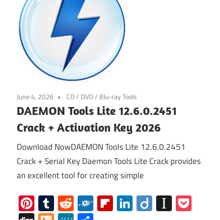
June 4, 2026
CD / DVD / Blu-ray Tools
DAEMON Tools Lite 12.6.0.2451
Crack + Activation Key 2026
Download NowDAEMON Tools Lite 12.6.0.2451
Crack + Serial Key Daemon Tools Lite Crack provides
an excellent tool for creating simple
Pinterest
Tumblr
Reddit
Folkd
Flipboard
LinkedIn
Diigo
Instap
Poc