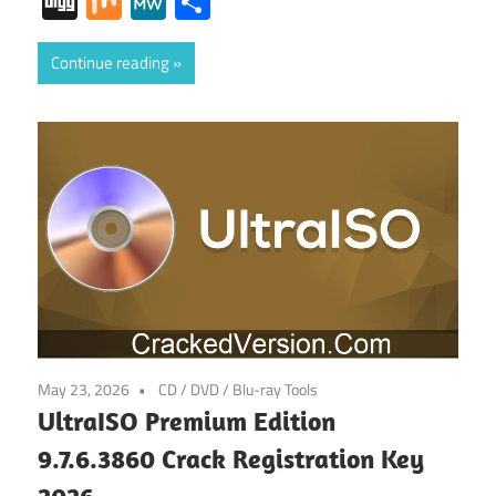
Digg
Mix
MeWe
Share
Continue reading
May 23, 2026
CD / DVD / Blu-ray Tools
UltraISO Premium Edition
9.7.6.3860 Crack Registration Key
2026