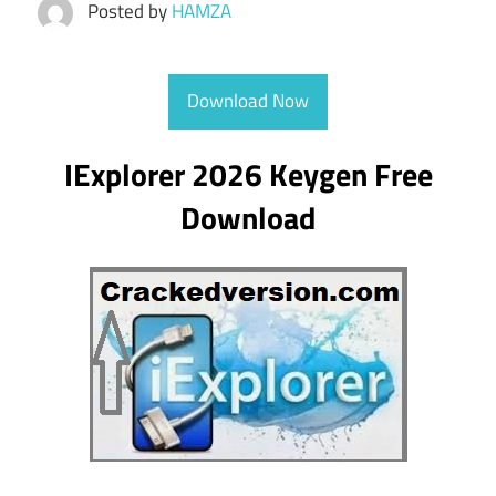
Posted by
HAMZA
Download Now
IExplorer 2026 Keygen Free
Download