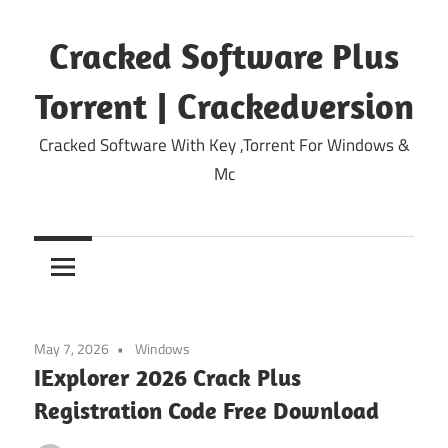
Skip
to
Cracked Software Plus
content
Torrent | Crackedversion
Cracked Software With Key ,Torrent For Windows &
Mc
May 7, 2026
Windows
IExplorer 2026 Crack Plus
Registration Code Free Download