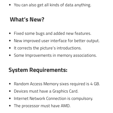
You can also get all kinds of data anything.
What’s New?
Fixed some bugs and added new features.
New improved user interface for better output.
It corrects the picture’s introductions.
Some Improvements in memory associations.
System Requirements:
Random Access Memory sixes required is 4 GB.
Devices must have a Graphics Card.
Internet Network Connection is compulsory.
The processor must have AMD.