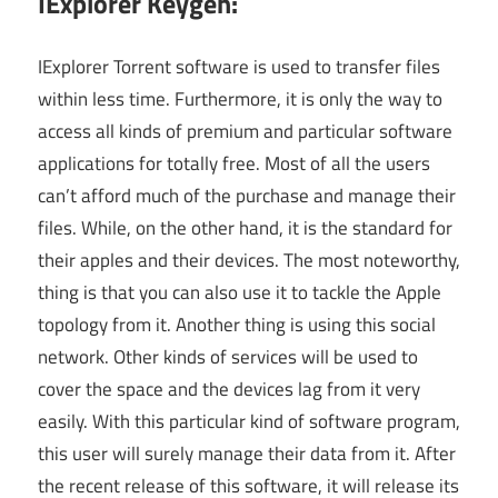
IExplorer Keygen:
IExplorer Torrent software is used to transfer files
within less time. Furthermore, it is only the way to
access all kinds of premium and particular software
applications for totally free. Most of all the users
can’t afford much of the purchase and manage their
files. While, on the other hand, it is the standard for
their apples and their devices. The most noteworthy,
thing is that you can also use it to tackle the Apple
topology from it. Another thing is using this social
network. Other kinds of services will be used to
cover the space and the devices lag from it very
easily. With this particular kind of software program,
this user will surely manage their data from it. After
the recent release of this software, it will release its