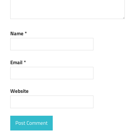
Name
*
Email
*
Website