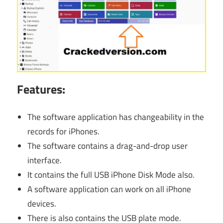
Features:
The software application has changeability in the
records for iPhones.
The software contains a drag-and-drop user
interface.
It contains the full USB iPhone Disk Mode also.
A software application can work on all iPhone
devices.
There is also contains the USB plate mode.