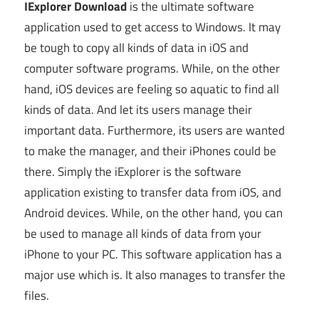
IExplorer Download
is the ultimate software
application used to get access to Windows. It may
be tough to copy all kinds of data in iOS and
computer software programs. While, on the other
hand, iOS devices are feeling so aquatic to find all
kinds of data. And let its users manage their
important data. Furthermore, its users are wanted
to make the manager, and their iPhones could be
there. Simply the iExplorer is the software
application existing to transfer data from iOS, and
Android devices. While, on the other hand, you can
be used to manage all kinds of data from your
iPhone to your PC. This software application has a
major use which is. It also manages to transfer the
files.