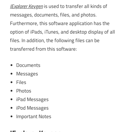
IExplorer Keygen
is used to transfer all kinds of
messages, documents, files, and photos.
Furthermore, this software application has the
option of iPads, iTunes, and desktop display of all
files. In addition, the following files can be
transferred from this software:
Documents
Messages
Files
Photos
iPad Messages
iPod Messages
Important Notes