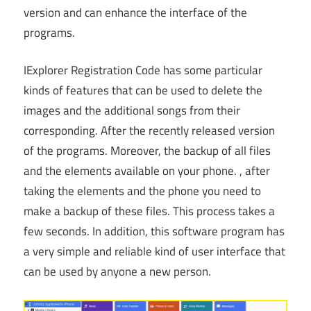
version and can enhance the interface of the
programs.
IExplorer Registration Code has some particular
kinds of features that can be used to delete the
images and the additional songs from their
corresponding. After the recently released version
of the programs. Moreover, the backup of all files
and the elements available on your phone. , after
taking the elements and the phone you need to
make a backup of these files. This process takes a
few seconds. In addition, this software program has
a very simple and reliable kind of user interface that
can be used by anyone a new person.