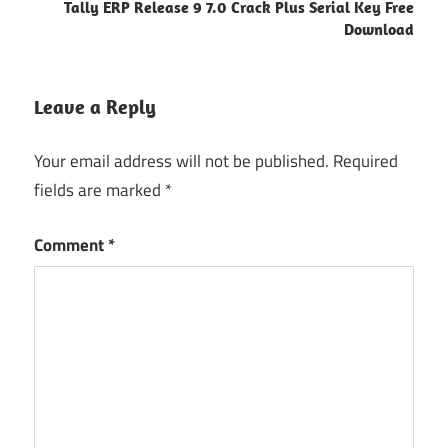
Tally ERP Release 9 7.0 Crack Plus Serial Key Free
Download
Leave a Reply
Your email address will not be published.
Required
fields are marked
*
Comment
*