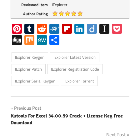
Reviewed Item
IExplorer
Author Rating
Pinterest
Tumblr
Reddit
Folkd
Flipboard
LinkedIn
Diigo
Instap
Poc
Digg
Mix
MeWe
Share
IExplorer Keygen
IExplorer Latest Version
IExplorer Patch
IExplorer Registration Code
IExplorer Serial Keygen
IExplorer Torrent
Post
Previous Post
Kutools For Excel 34.00.59 Crack + License Key Free
navigation
Download
Next Post