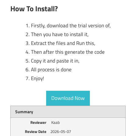
How To Install?
Firstly, download the trial version of,
Then you have to install it,
Extract the files and Run this,
Then after this generate the code
Copy it and paste it in,
All process is done
Enjoy!
Download Now
Summary
Reviewer
Kaab
Review Date
2026-05-07