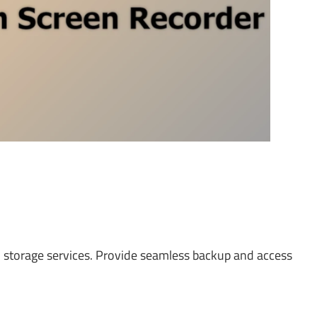
ud storage services. Provide seamless backup and access