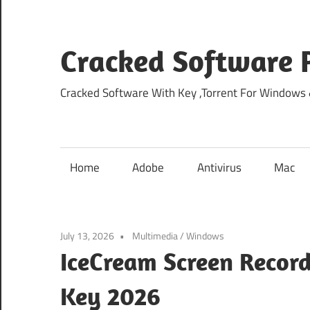
Skip
to
content
Cracked Software P
Cracked Software With Key ,Torrent For Windows
Home
Adobe
Antivirus
Mac
July 13, 2026
Multimedia
/
Windows
IceCream Screen Record
Key 2026