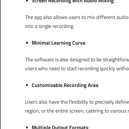
Screen Recording with Audio Mixing
:
The app also allows users to mix different aud
into a single recording.
Minimal Learning Curve
:
The software is also designed to be straightforw
users who need to start recording quickly witho
Customizable Recording Area
:
Users also have the flexibility to precisely defin
region, or the entire screen, catering to various
Multiple Output Formats
: