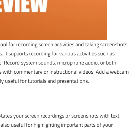
tool for recording screen activities and taking screenshots.
. It supports recording for various activities such as
ore. Record system sounds, microphone audio, or both
eos with commentary or instructional videos. Add a webcam
ly useful for tutorials and presentations.
tates your screen recordings or screenshots with text,
also useful for highlighting important parts of your