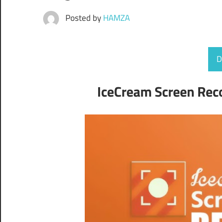
Posted by
HAMZA
D
IceCream Screen Reco