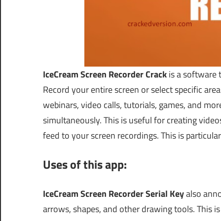
IceCream Screen Recorder Crack
is a software 
Record your entire screen or select specific areas
webinars, video calls, tutorials, games, and m
simultaneously. This is useful for creating vid
feed to your screen recordings. This is particular
Uses of this app:
IceCream Screen Recorder Serial Key
also anno
arrows, shapes, and other drawing tools. This is 