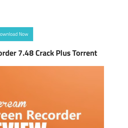
ownload Now
rder 7.48 Crack Plus Torrent