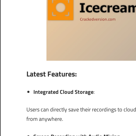
Latest Features:
Integrated Cloud Storage
:
Users can directly save their recordings to clo
from anywhere.