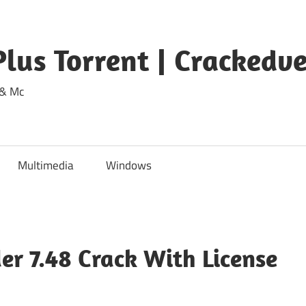
lus Torrent | Crackedv
 & Mc
Multimedia
Windows
er 7.48 Crack With License