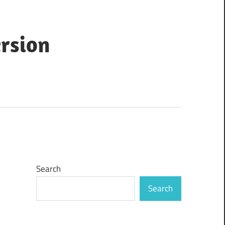
ersion
Search
Search