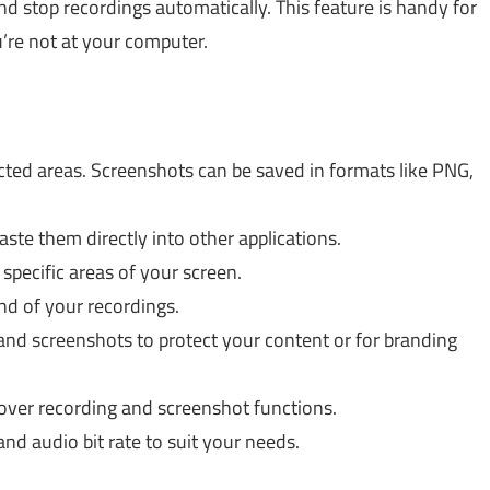
and stop recordings automatically. This feature is handy for
’re not at your computer.
ected areas. Screenshots can be saved in formats like PNG,
ste them directly into other applications.
specific areas of your screen.
end of your recordings.
nd screenshots to protect your content or for branding
over recording and screenshot functions.
and audio bit rate to suit your needs.