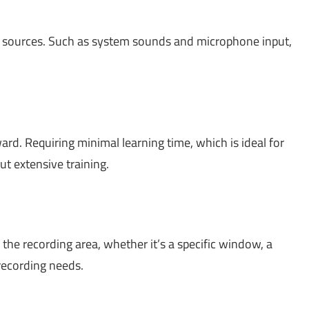
io sources. Such as system sounds and microphone input,
ard. Requiring minimal learning time, which is ideal for
ut extensive training.
e the recording area, whether it’s a specific window, a
 recording needs.