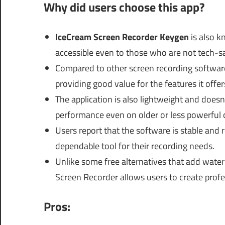
Why did users choose this app?
IceCream Screen Recorder Keygen
is also k
accessible even to those who are not tech-s
Compared to other screen recording software
providing good value for the features it offer
The application is also lightweight and doe
performance even on older or less powerful
Users report that the software is stable and r
dependable tool for their recording needs.
Unlike some free alternatives that add water
Screen Recorder allows users to create prof
Pros: