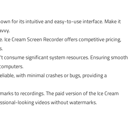
nown for its intuitive and easy-to-use interface. Make it
avvy.
. Ice Cream Screen Recorder offers competitive pricing,
s.
sn’t consume significant system resources. Ensuring smooth
 computers.
eliable, with minimal crashes or bugs, providing a
marks to recordings. The paid version of the Ice Cream
essional-looking videos without watermarks.