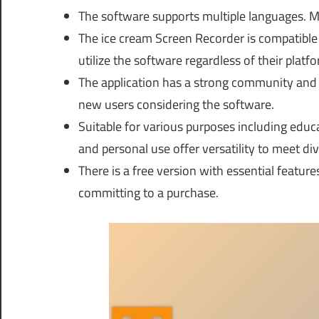
The software supports multiple languages. Ma
The ice cream Screen Recorder is compatible
utilize the software regardless of their platfo
The application has a strong community and p
new users considering the software.
Suitable for various purposes including educ
and personal use offer versatility to meet di
There is a free version with essential featur
committing to a purchase.