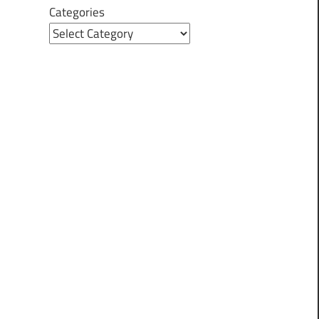
Categories