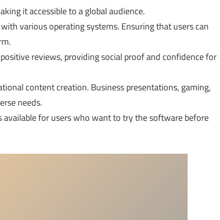
king it accessible to a global audience.
 with various operating systems. Ensuring that users can
rm.
ositive reviews, providing social proof and confidence for
ational content creation. Business presentations, gaming,
verse needs.
es available for users who want to try the software before