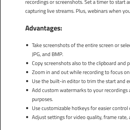
recordings or screenshots. Set a timer to start 
capturing live streams. Plus, webinars when you
Advantages:
Take screenshots of the entire screen or sel
JPG, and BMP.
Copy screenshots also to the clipboard and pa
Zoom in and out while recording to focus on 
Use the built-in editor to trim the start and 
Add custom watermarks to your recordings a
purposes.
Use customizable hotkeys for easier control 
Adjust settings for video quality, frame rate, 