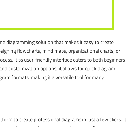
one diagramming solution that makes it easy to create
igning flowcharts, mind maps, organizational charts, or
ocess. It’ss user-friendly interface caters to both beginners
nd customization options, it allows for quick diagram
agram formats, making it a versatile tool for many
atform to create professional diagrams in just a few clicks. It