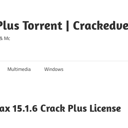
lus Torrent | Crackedv
 & Mc
Multimedia
Windows
 15.1.6 Crack Plus License