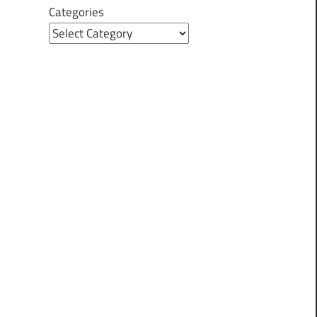
Categories