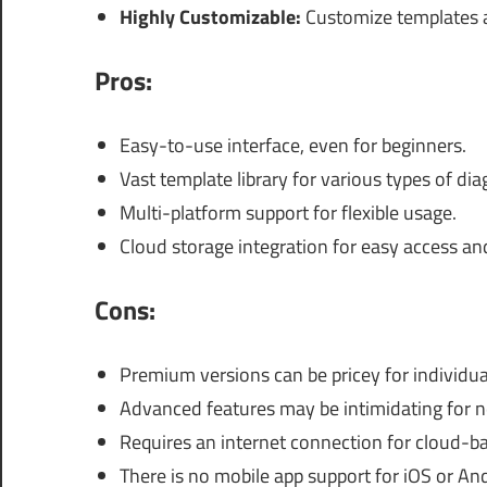
Highly Customizable:
Customize templates a
Pros:
Easy-to-use interface, even for beginners.
Vast template library for various types of di
Multi-platform support for flexible usage.
Cloud storage integration for easy access an
Cons:
Premium versions can be pricey for individua
Advanced features may be intimidating for n
Requires an internet connection for cloud-ba
There is no mobile app support for iOS or An