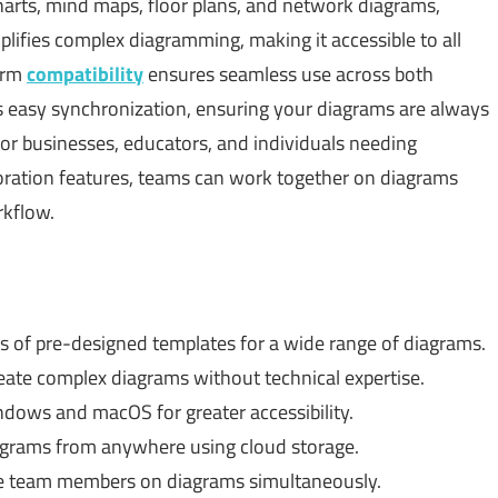
harts, mind maps, floor plans, and network diagrams,
lifies complex diagramming, making it accessible to all
form
compatibility
ensures seamless use across both
easy synchronization, ensuring your diagrams are always
for businesses, educators, and individuals needing
boration features, teams can work together on diagrams
rkflow.
 of pre-designed templates for a wide range of diagrams.
eate complex diagrams without technical expertise.
ows and macOS for greater accessibility.
grams from anywhere using cloud storage.
e team members on diagrams simultaneously.