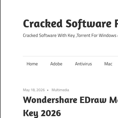
Skip
to
content
Cracked Software P
Cracked Software With Key ,Torrent For Windows
Home
Adobe
Antivirus
Mac
May 18, 2026
Multimedia
Wondershare EDraw Max
Key 2026