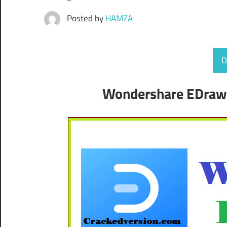
Posted by
HAMZA
D
Wondershare EDraw 