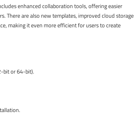
ludes enhanced collaboration tools, offering easier
s. There are also new templates, improved cloud storage
ce, making it even more efficient for users to create
it or 64-bit).
allation.