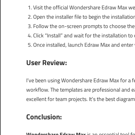
Visit the official Wondershare Edraw Max we
Open the installer file to begin the installatio
Follow the on-screen prompts to choose the i
Click “Install” and wait for the installation to
Once installed, launch Edraw Max and enter y
User Review:
I’ve been using Wondershare Edraw Max for a 
workflow. The templates are professional and ea
excellent for team projects. It’s the best diagra
Conclusion:
Wondershare Edraw Max
is an essential tool f