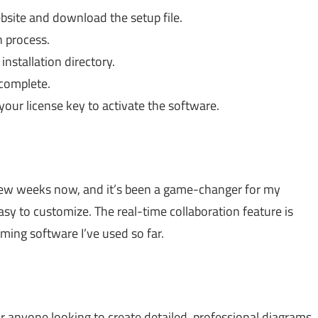
bsite and download the setup file.
n process.
nstallation directory.
 complete.
our license key to activate the software.
few weeks now, and it’s been a game-changer for my
sy to customize. The real-time collaboration feature is
mming software I’ve used so far.
or anyone looking to create detailed, professional diagrams.