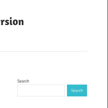
ersion
Search
Search