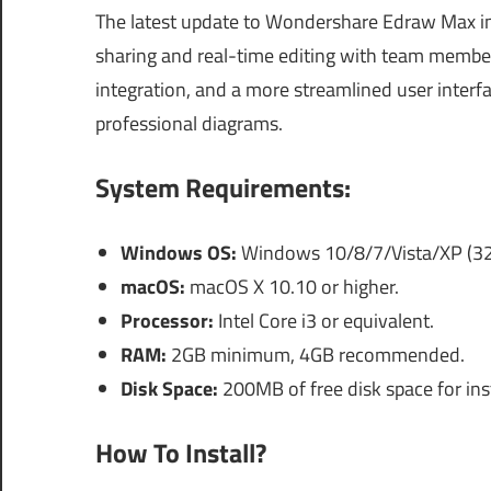
The latest update to Wondershare Edraw Max inc
sharing and real-time editing with team member
integration, and a more streamlined user interfa
professional diagrams.
System Requirements:
Windows OS:
Windows 10/8/7/Vista/XP (32-b
macOS:
macOS X 10.10 or higher.
Processor:
Intel Core i3 or equivalent.
RAM:
2GB minimum, 4GB recommended.
Disk Space:
200MB of free disk space for inst
How To Install?