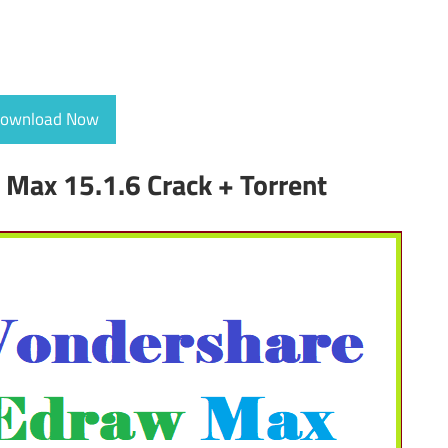
ownload Now
Max 15.1.6 Crack + Torrent