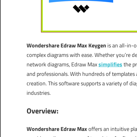
Wondershare Edraw Max
Keygen
is an all-in-
complex diagrams with ease. Whether you’re des
network diagrams, Edraw Max
simplifies
the pr
and professionals. With hundreds of templates a
creation. This software supports a variety of di
industries.
Overview:
Wondershare Edraw Max
offers an intuitive pl