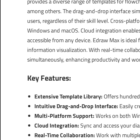
provides a diverse range of templates for flowc
among others. The drag-and-drop interface simp
users, regardless of their skill level. Cross-plat
Windows and macOS. Cloud integration enables 
accessible from any device. Edraw Max is ideal 
information visualization. With real-time colla
simultaneously, enhancing productivity and wo
Key Features:
Extensive Template Library:
Offers hundreds
Intuitive Drag-and-Drop Interface:
Easily cr
Multi-Platform Support:
Works on both Wind
Cloud Integration:
Sync and access your dia
Real-Time Collaboration:
Work with multipl