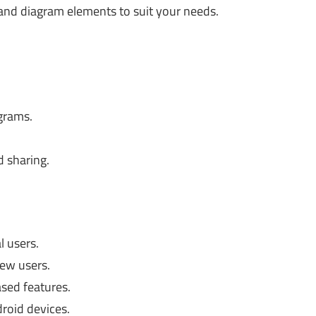
nd diagram elements to suit your needs.
agrams.
d sharing.
l users.
ew users.
sed features.
droid devices.