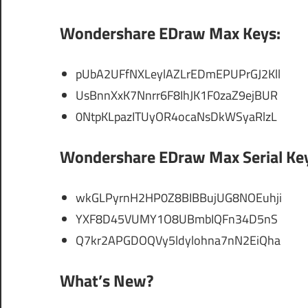
Wondershare EDraw Max Keys:
pUbA2UFfNXLeylAZLrEDmEPUPrGJ2Kll
UsBnnXxK7Nnrr6F8IhJK1F0zaZ9ejBUR
0NtpKLpazITUyOR4ocaNsDkWSyaRlzL
Wondershare EDraw Max Serial Ke
wkGLPyrnH2HP0Z8BIBBujUG8NOEuhji
YXF8D45VUMY1O8UBmbIQFn34D5nS
Q7kr2APGDOQVy5ldylohna7nN2EiQha
What’s New?