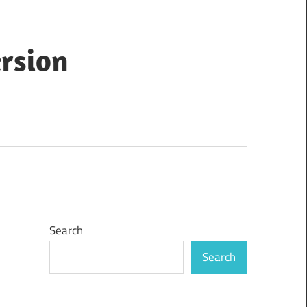
ersion
Search
Search