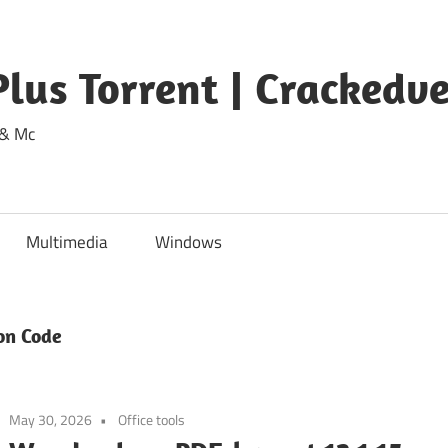
lus Torrent | Crackedv
 & Mc
Multimedia
Windows
on Code
May 30, 2026
Office tools