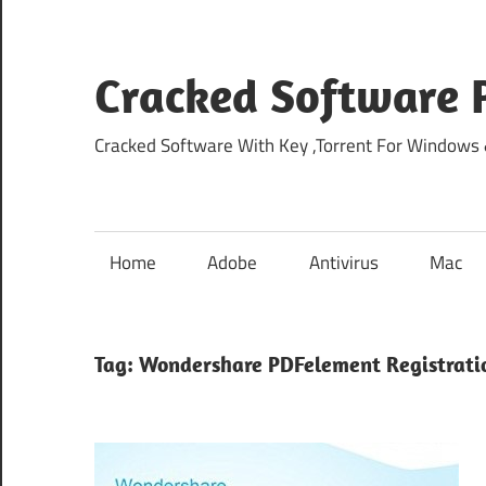
Skip
to
content
Cracked Software P
Cracked Software With Key ,Torrent For Windows
Home
Adobe
Antivirus
Mac
Tag:
Wondershare PDFelement Registrati