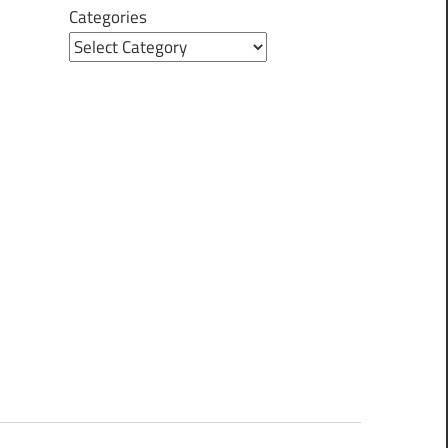
Categories