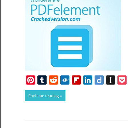
Pinterest
Tumblr
Reddit
Folkd
Flipboard
LinkedIn
Diigo
Ins
Continue reading