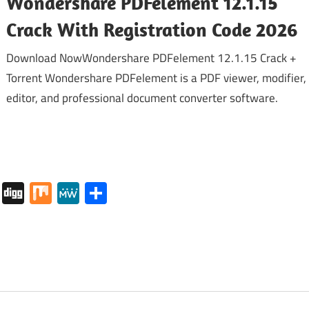
Wondershare PDFelement 12.1.15
Crack With Registration Code 2026
Download NowWondershare PDFelement 12.1.15 Crack +
Torrent Wondershare PDFelement is a PDF viewer, modifier,
editor, and professional document converter software.
tapaper
Pocket
Digg
Mix
MeWe
Share