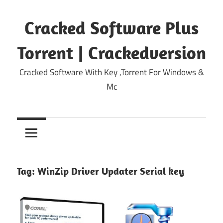
Skip
to
Cracked Software Plus
content
Torrent | Crackedversion
Cracked Software With Key ,Torrent For Windows &
Mc
Tag:
WinZip Driver Updater Serial key