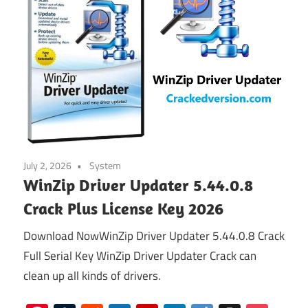
July 2, 2026
System
WinZip Driver Updater 5.44.0.8
Crack Plus License Key 2026
Download NowWinZip Driver Updater 5.44.0.8 Crack
Full Serial Key WinZip Driver Updater Crack can
clean up all kinds of drivers.