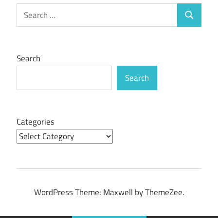
Search
Search
for:
Search
Search
Categories
WordPress Theme: Maxwell by ThemeZee.