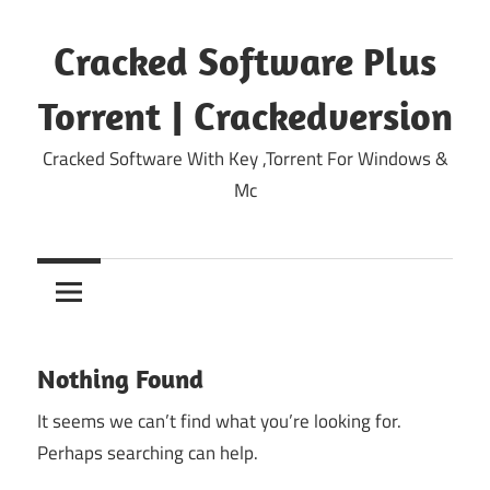
Skip
to
Cracked Software Plus
content
Torrent | Crackedversion
Cracked Software With Key ,Torrent For Windows &
Mc
Nothing Found
It seems we can’t find what you’re looking for.
Perhaps searching can help.