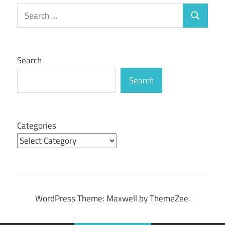
Search
Search
for:
Search
Search
Categories
WordPress Theme: Maxwell by ThemeZee.