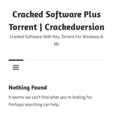
Skip
to
Cracked Software Plus
content
Torrent | Crackedversion
Cracked Software With Key ,Torrent For Windows &
Mc
Nothing Found
It seems we can’t find what you’re looking for.
Perhaps searching can help.