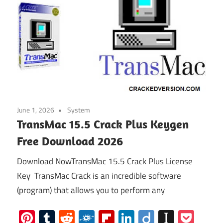
June 1, 2026
System
TransMac 15.5 Crack Plus Keygen
Free Download 2026
Download NowTransMac 15.5 Crack Plus License
Key TransMac Crack is an incredible software
(program) that allows you to perform any
Pinterest
Tumblr
Reddit
Folkd
Flipboard
LinkedIn
Diigo
Instap
Poc