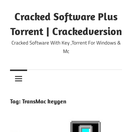
Skip
to
Cracked Software Plus
content
Torrent | Crackedversion
Cracked Software With Key ,Torrent For Windows &
Mc
Tag:
TransMac keygen