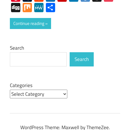
Digg
Mix
MeWe
Share
Continue reading
Search
Search
Categories
WordPress Theme: Maxwell by ThemeZee.