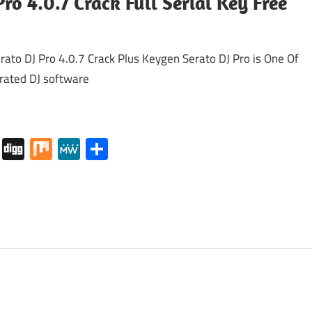
Pro 4.0.7 Crack Full Serial Key Free
to DJ Pro 4.0.7 Crack Plus Keygen Serato DJ Pro is One Of
-rated DJ software
tapaper
Pocket
Digg
Mix
MeWe
Share