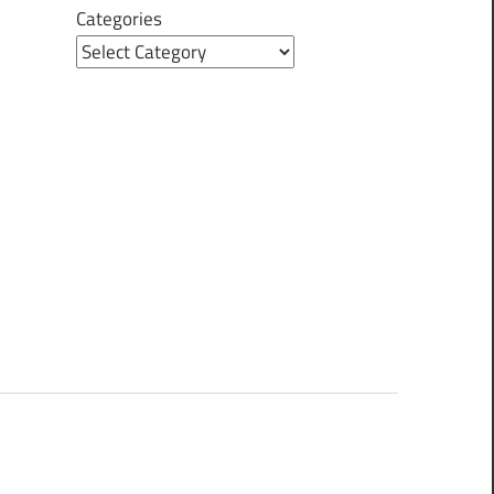
Categories