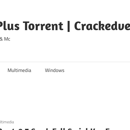
lus Torrent | Crackedv
 & Mc
Multimedia
Windows
ltimedia