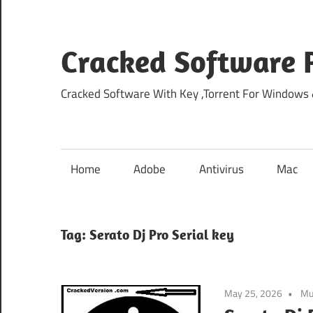
Skip
to
content
Cracked Software P
Cracked Software With Key ,Torrent For Windows
Home
Adobe
Antivirus
Mac
Tag:
Serato Dj Pro Serial key
May 25, 2026
Mu