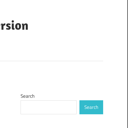
ersion
Search
Search