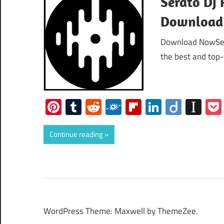
Serato Dj 
Download
Download NowSera
the best and top
Pinterest
Tumblr
Reddit
Folkd
Flipboard
LinkedIn
Diigo
Ins
Continue reading
WordPress Theme: Maxwell by ThemeZee.