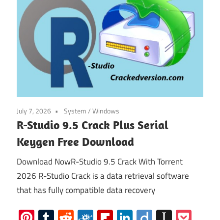
July 7, 2026
System
/
Windows
R-Studio 9.5 Crack Plus Serial
Keygen Free Download
Download NowR-Studio 9.5 Crack With Torrent
2026 R-Studio Crack is a data retrieval software
that has fully compatible data recovery
Pinterest
Tumblr
Reddit
Folkd
Flipboard
LinkedIn
Diigo
Instap
Poc