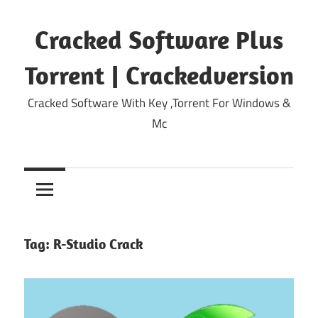
Skip
to
Cracked Software Plus
content
Torrent | Crackedversion
Cracked Software With Key ,Torrent For Windows &
Mc
Tag:
R-Studio Crack