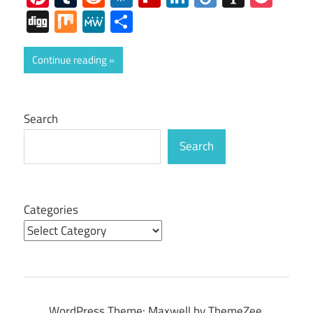
Digg
Mix
MeWe
Share
Continue reading
Search
Search
Categories
WordPress Theme: Maxwell by ThemeZee.