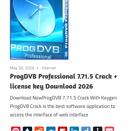
May 30, 2026
Internet
ProgDVB Professional 7.71.5 Crack +
license key Download 2026
Download NowProgDVB 7.71.5 Crack With Keygen
ProgDVB Crack is the best software application to
access the interface of web interface