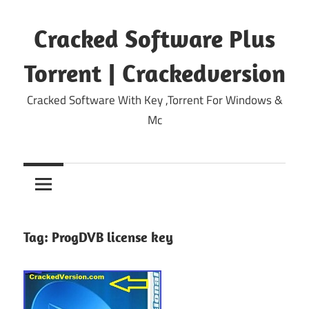
Skip
to
Cracked Software Plus
content
Torrent | Crackedversion
Cracked Software With Key ,Torrent For Windows &
Mc
Tag:
ProgDVB license key