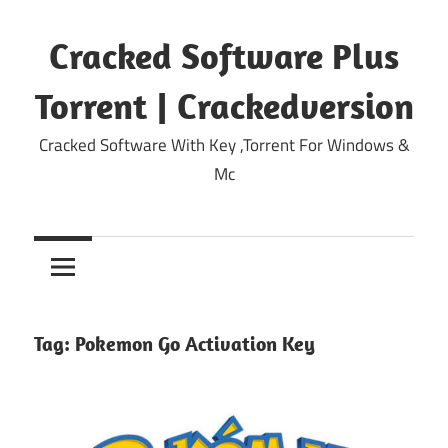
Skip
to
Cracked Software Plus
content
Torrent | Crackedversion
Cracked Software With Key ,Torrent For Windows &
Mc
Tag:
Pokemon Go Activation Key