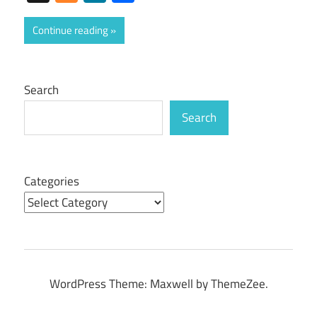
Continue reading
Search
Search
Categories
WordPress Theme: Maxwell by ThemeZee.