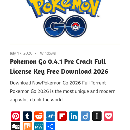
July 17, 2026
Windows
Pokemon Go 0.4.1 Pre Crack Full
License Key Free Download 2026
Download NowPokemon Go 2026 Full Torrent
Pokemon Go 2026 is the most unique and modern
app which took the world
Pinterest
Tumblr
Reddit
Folkd
Flipboard
LinkedIn
Diigo
Instap
Poc
Digg
Mix
MeWe
Share