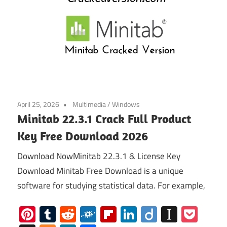
April 25, 2026
Multimedia
/
Windows
Minitab 22.3.1 Crack Full Product
Key Free Download 2026
Download NowMinitab 22.3.1 & License Key
Download Minitab Free Download is a unique
software for studying statistical data. For example,
Pinterest
Tumblr
Reddit
Folkd
Flipboard
LinkedIn
Diigo
Instap
Poc