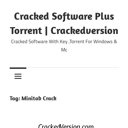
Skip
to
Cracked Software Plus
content
Torrent | Crackedversion
Cracked Software With Key ,Torrent For Windows &
Mc
Tag:
Minitab Crack