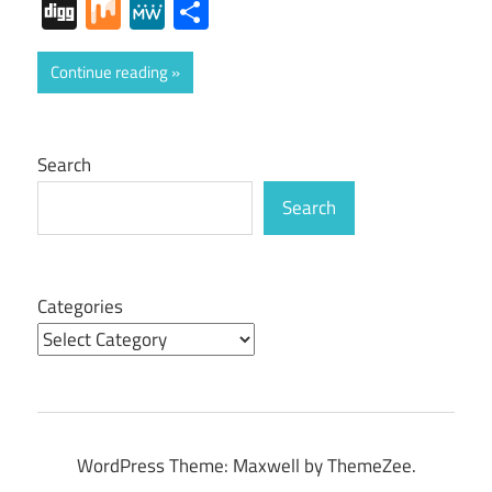
Digg
Mix
MeWe
Share
Continue reading
Search
Search
Categories
WordPress Theme: Maxwell by ThemeZee.