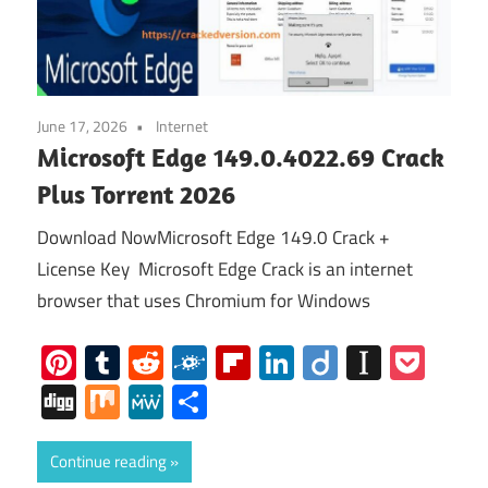
June 17, 2026
Internet
Microsoft Edge 149.0.4022.69 Crack
Plus Torrent 2026
Download NowMicrosoft Edge 149.0 Crack +
License Key Microsoft Edge Crack is an internet
browser that uses Chromium for Windows
Pinterest
Tumblr
Reddit
Folkd
Flipboard
LinkedIn
Diigo
Instap
Poc
Digg
Mix
MeWe
Share
Continue reading