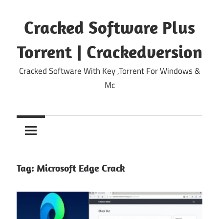
Skip
to
Cracked Software Plus
content
Torrent | Crackedversion
Cracked Software With Key ,Torrent For Windows &
Mc
Tag:
Microsoft Edge Crack