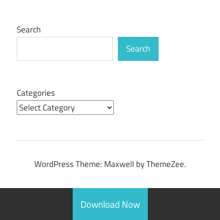
Search
Search
Categories
WordPress Theme: Maxwell by ThemeZee.
Download Now