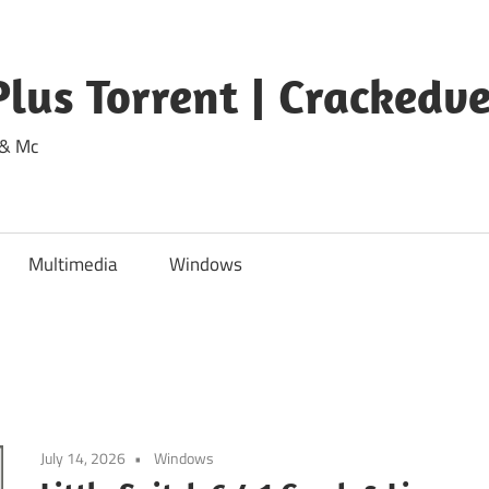
lus Torrent | Crackedv
 & Mc
Multimedia
Windows
July 14, 2026
Windows