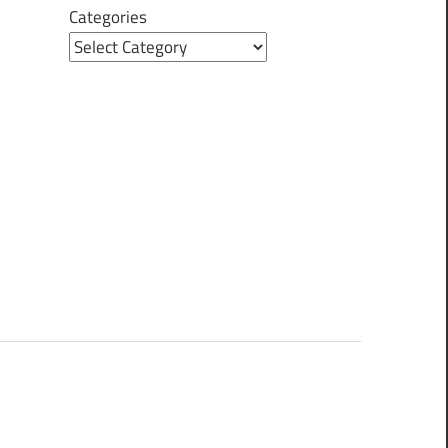
Categories