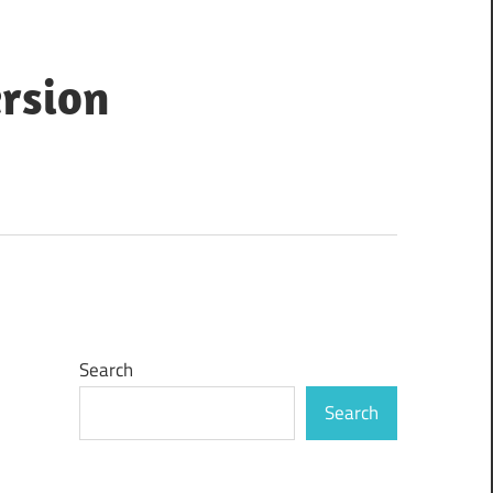
ersion
Search
Search