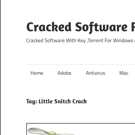
Skip
to
content
Cracked Software P
Cracked Software With Key ,Torrent For Windows
Home
Adobe
Antivirus
Mac
Tag:
Little Snitch Crack