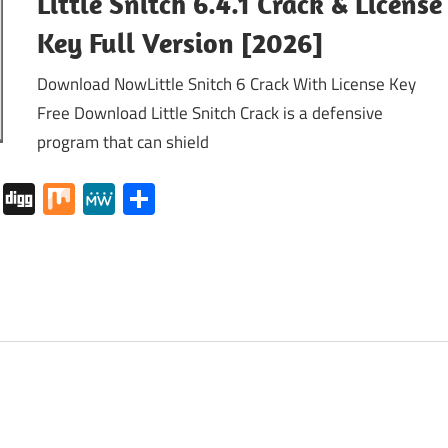
Little Snitch 6.4.1 Crack & License
Key Full Version [2026]
Download NowLittle Snitch 6 Crack With License Key
Free Download Little Snitch Crack is a defensive
program that can shield
tapaper
Pocket
Digg
Mix
MeWe
Share