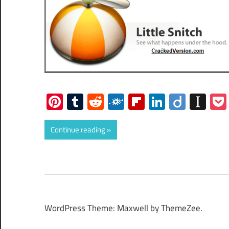
Pinterest
Tumblr
Reddit
Folkd
Flipboard
LinkedIn
Diigo
Ins
Continue reading
WordPress Theme: Maxwell by ThemeZee.