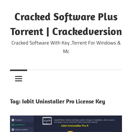
Skip
to
Cracked Software Plus
content
Torrent | Crackedversion
Cracked Software With Key ,Torrent For Windows &
Mc
Tag:
Iobit Uninstaller Pro License Key