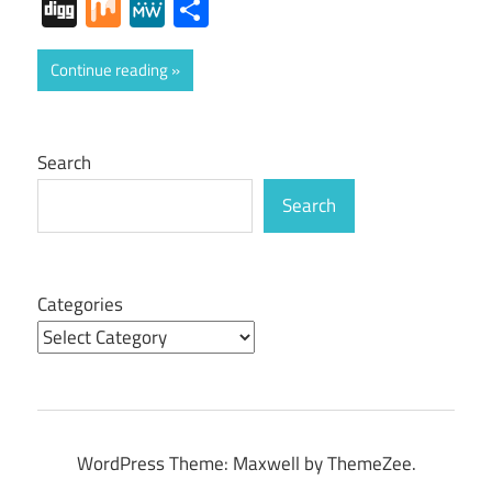
Digg
Mix
MeWe
Share
Continue reading
Search
Search
Categories
WordPress Theme: Maxwell by ThemeZee.