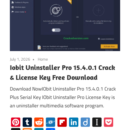
July 1, 2026
Home
Iobit Uninstaller Pro 15.4.0.1 Crack
& License Key Free Download
Download NowIObit Uninstaller Pro 15.4.0.1 Crack
Plus Serial Key IObit Uninstaller Pro License Key is
an uninstaller multimedia software program.
Pinterest
Tumblr
Reddit
Folkd
Flipboard
LinkedIn
Diigo
Instap
Poc