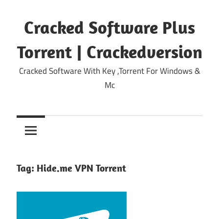
Skip
to
Cracked Software Plus
content
Torrent | Crackedversion
Cracked Software With Key ,Torrent For Windows &
Mc
Tag:
Hide.me VPN Torrent