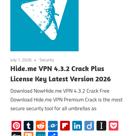
July 1, 2026
Security
Hide.me VPN 4.3.2 Crack Plus
License Key Latest Version 2026
Download NowHide.me VPN 4.3.2 Crack Free
Download Hide.me VPN Premium Crack is the most
secure security tool for all umbrellas as
Pinterest
Tumblr
Reddit
Folkd
Flipboard
LinkedIn
Diigo
Instap
Poc