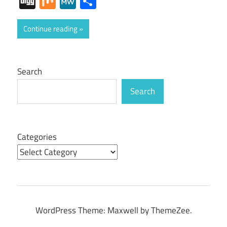
Digg
Mix
MeWe
Share
Continue reading
Search
Search
Categories
WordPress Theme: Maxwell by ThemeZee.