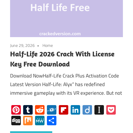
June 29, 2026
Home
Half-Life 2026 Crack With License
Key Free Download
Download NowHalf-Life Crack Plus Activation Code
Latest Version Half-Life: Alyx” has redefined
immersive gameplay with its VR experience. But not
Pinterest
Tumblr
Reddit
Folkd
Flipboard
LinkedIn
Diigo
Instap
Poc
Digg
Mix
MeWe
Share