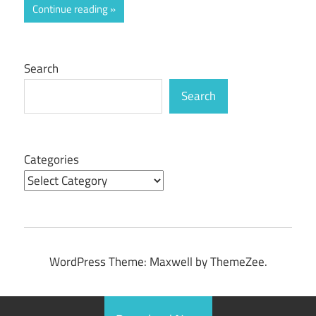
Continue reading
Search
Search
Categories
WordPress Theme: Maxwell by ThemeZee.