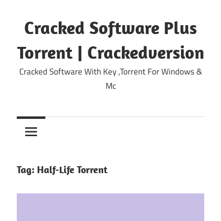
Skip
to
Cracked Software Plus
content
Torrent | Crackedversion
Cracked Software With Key ,Torrent For Windows &
Mc
Tag:
Half-Life Torrent