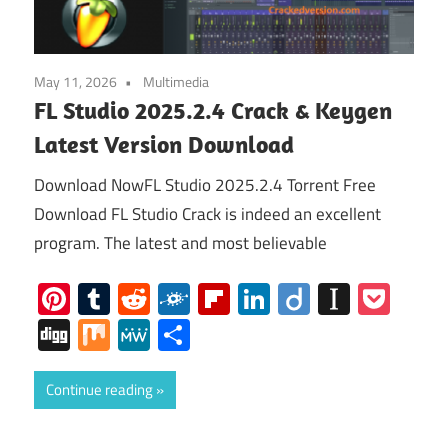
May 11, 2026
Multimedia
FL Studio 2025.2.4 Crack & Keygen
Latest Version Download
Download NowFL Studio 2025.2.4 Torrent Free
Download FL Studio Crack is indeed an excellent
program. The latest and most believable
Pinterest
Tumblr
Reddit
Folkd
Flipboard
LinkedIn
Diigo
Instap
Poc
Digg
Mix
MeWe
Share
Continue reading