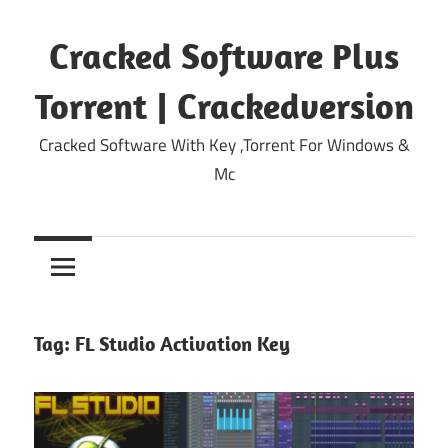
Skip
to
Cracked Software Plus
content
Torrent | Crackedversion
Cracked Software With Key ,Torrent For Windows &
Mc
Tag:
FL Studio Activation Key