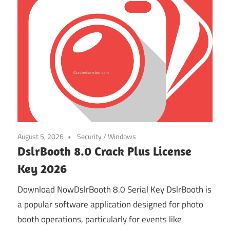
August 5, 2026
Security
/
Windows
DslrBooth 8.0 Crack Plus License
Key 2026
Download NowDslrBooth 8.0 Serial Key DslrBooth is
a popular software application designed for photo
booth operations, particularly for events like