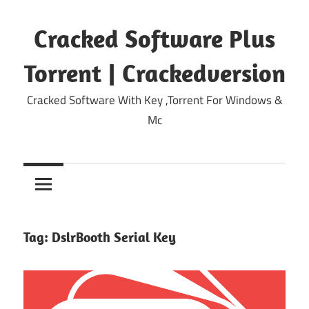
Skip
to
Cracked Software Plus
content
Torrent | Crackedversion
Cracked Software With Key ,Torrent For Windows &
Mc
Tag:
DslrBooth Serial Key