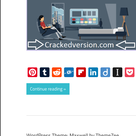
Pinterest
Tumblr
Reddit
Folkd
Flipboard
LinkedIn
Diigo
Ins
Continue reading
WordPress Theme: Maxwell by ThemeZee.