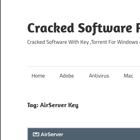
Skip
to
content
Cracked Software P
Cracked Software With Key ,Torrent For Windows
Home
Adobe
Antivirus
Mac
Tag:
AirServer Key