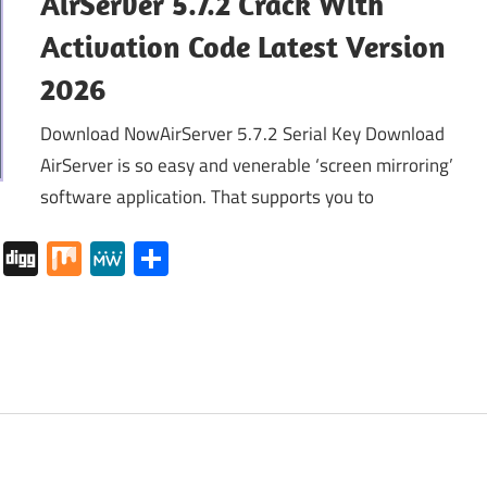
AirServer 5.7.2 Crack With
Activation Code Latest Version
2026
Download NowAirServer 5.7.2 Serial Key Download
AirServer is so easy and venerable ‘screen mirroring’
software application. That supports you to
tapaper
Pocket
Digg
Mix
MeWe
Share