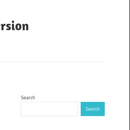
ersion
Search
Search