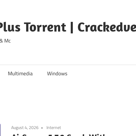
lus Torrent | Crackedv
 & Mc
Multimedia
Windows
August 4, 2026
Internet