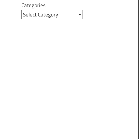
Categories