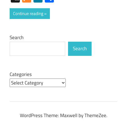
Continue reading
Search
Search
Categories
WordPress Theme: Maxwell by ThemeZee.