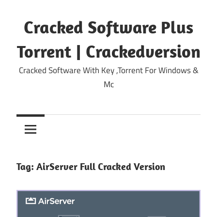
Skip
to
Cracked Software Plus
content
Torrent | Crackedversion
Cracked Software With Key ,Torrent For Windows &
Mc
Tag:
AirServer Full Cracked Version