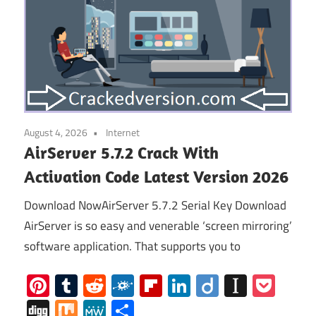
August 4, 2026
Internet
AirServer 5.7.2 Crack With
Activation Code Latest Version 2026
Download NowAirServer 5.7.2 Serial Key Download
AirServer is so easy and venerable ‘screen mirroring’
software application. That supports you to
Pinterest
Tumblr
Reddit
Folkd
Flipboard
LinkedIn
Diigo
Instap
Poc
Digg
Mix
MeWe
Share