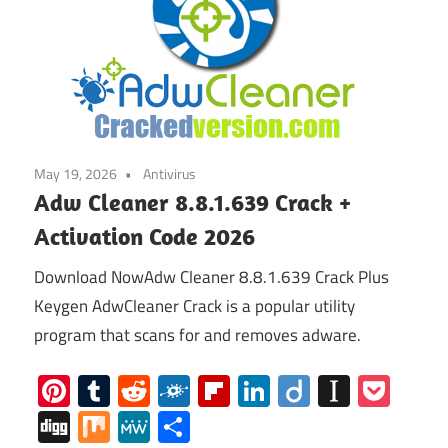
May 19, 2026
Antivirus
Adw Cleaner 8.8.1.639 Crack +
Activation Code 2026
Download NowAdw Cleaner 8.8.1.639 Crack Plus
Keygen AdwCleaner Crack is a popular utility
program that scans for and removes adware.
Pinterest
Tumblr
Reddit
Folkd
Flipboard
LinkedIn
Diigo
Instap
Poc
Digg
Mix
MeWe
Share