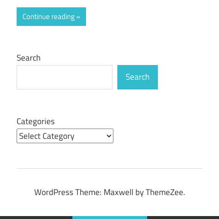
Continue reading
Search
Search
Categories
WordPress Theme: Maxwell by ThemeZee.