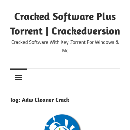
Skip
to
Cracked Software Plus
content
Torrent | Crackedversion
Cracked Software With Key ,Torrent For Windows &
Mc
Tag:
Adw Cleaner Crack