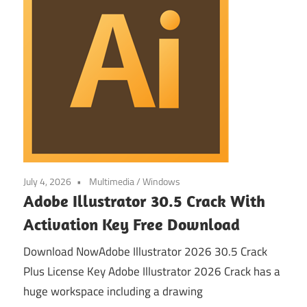
July 4, 2026
Multimedia
/
Windows
Adobe Illustrator 30.5 Crack With
Activation Key Free Download
Download NowAdobe Illustrator 2026 30.5 Crack
Plus License Key Adobe Illustrator 2026 Crack has a
huge workspace including a drawing