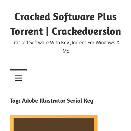
Skip
to
Cracked Software Plus
content
Torrent | Crackedversion
Cracked Software With Key ,Torrent For Windows &
Mc
Tag:
Adobe Illustrator Serial Key