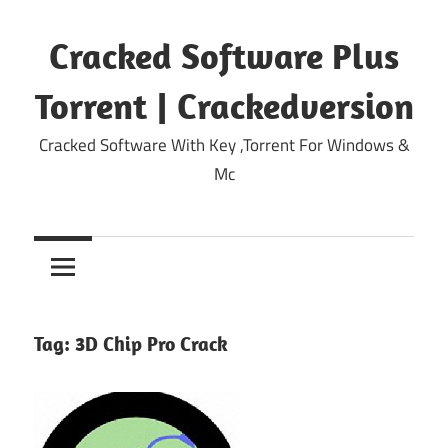
Skip
to
Cracked Software Plus
content
Torrent | Crackedversion
Cracked Software With Key ,Torrent For Windows &
Mc
Tag:
3D Chip Pro Crack