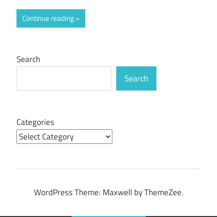
Continue reading
Search
Search
Categories
WordPress Theme: Maxwell by ThemeZee.