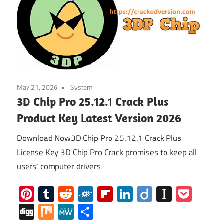
May 21, 2026
System
3D Chip Pro 25.12.1 Crack Plus
Product Key Latest Version 2026
Download Now3D Chip Pro 25.12.1 Crack Plus
License Key 3D Chip Pro Crack promises to keep all
users’ computer drivers
Pinterest
Tumblr
Reddit
Folkd
Flipboard
LinkedIn
Diigo
Instap
Poc
Digg
Mix
MeWe
Share